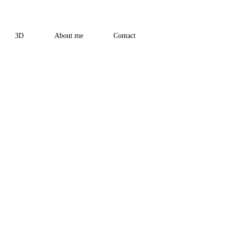
3D
About me
Contact