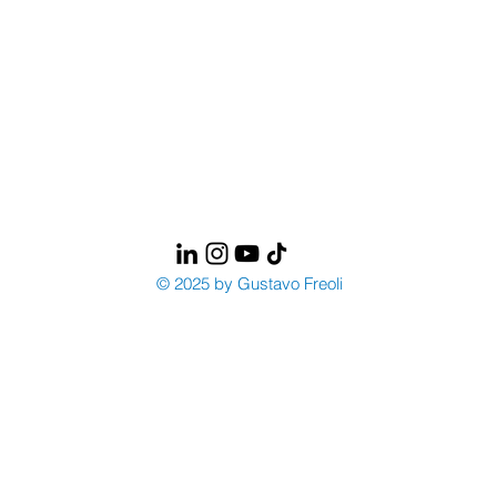
© 2025 by Gustavo Freoli