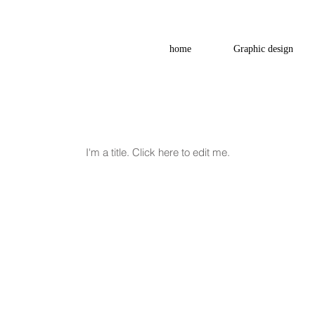
home
Graphic design
My Items
I'm a title. ​Click here to edit me.