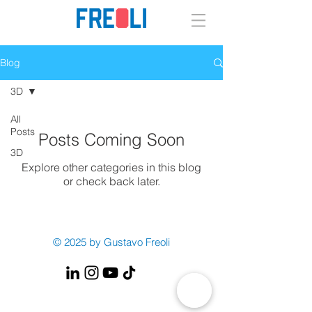
Blog
3D
All
Posts
Posts Coming Soon
3D
Explore other categories in this blog
or check back later.
© 2025 by Gustavo Freoli